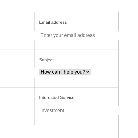
Email address
Subject
Interested Service