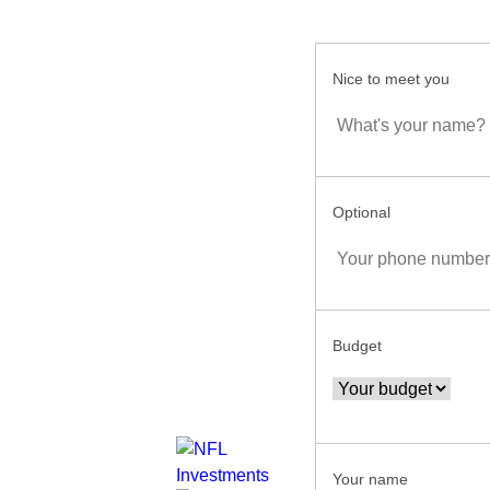
Nice to meet you
Optional
Budget
Your name