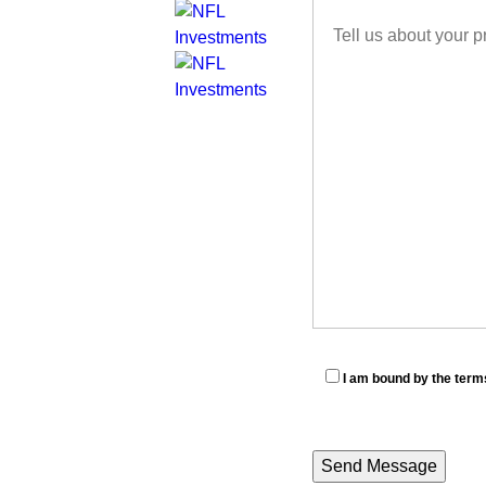
I am bound by the terms