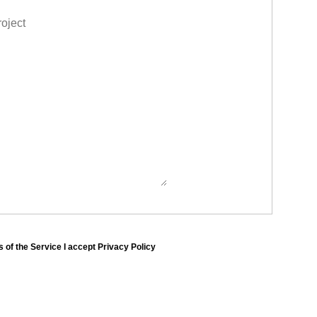
 of the Service I accept Privacy Policy