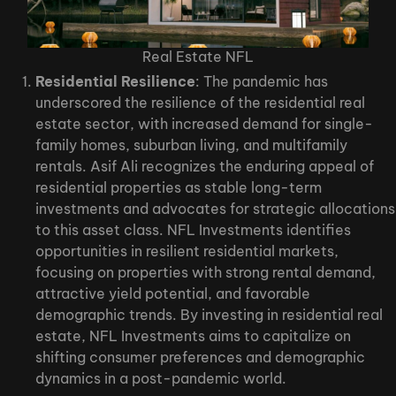
Real Estate NFL
Residential Resilience
: The pandemic has
underscored the resilience of the residential real
estate sector, with increased demand for single-
family homes, suburban living, and multifamily
rentals. Asif Ali recognizes the enduring appeal of
residential properties as stable long-term
investments and advocates for strategic allocations
to this asset class. NFL Investments identifies
opportunities in resilient residential markets,
focusing on properties with strong rental demand,
attractive yield potential, and favorable
demographic trends. By investing in residential real
estate, NFL Investments aims to capitalize on
shifting consumer preferences and demographic
dynamics in a post-pandemic world.