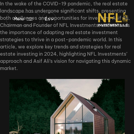
In the wake of the COVID-19 pandemic, the real estate
landscape has undergone significant shifts, presenting
both challenges and opportunities for investors. Asif Ali,
En
Menu
Chairman and Founder of NFL Investments, understands
the importance of adapting real estate investment
strategies to thrive in a post-pandemic world. In this
article, we explore key trends and strategies for real
estate investing in 2024, highlighting NFL Investments’
approach and Asif Ali’s vision for navigating this dynamic
market.