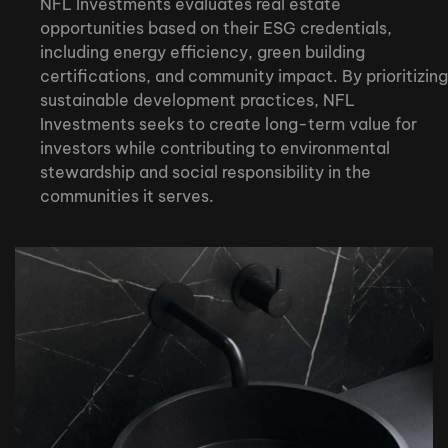
NFL Investments evaluates real estate
opportunities based on their ESG credentials,
including energy efficiency, green building
certifications, and community impact. By prioritizing
sustainable development practices, NFL
Investments seeks to create long-term value for
investors while contributing to environmental
stewardship and social responsibility in the
communities it serves.