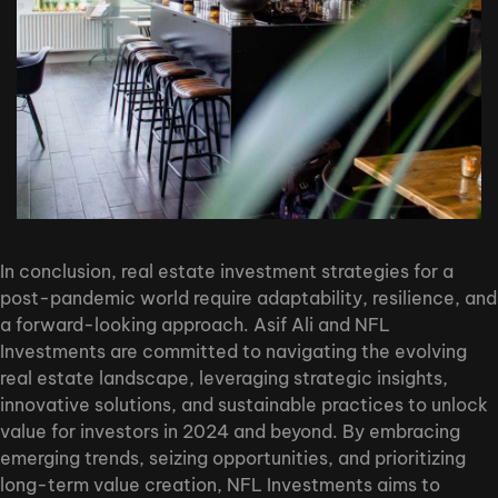
In conclusion, real estate investment strategies for a
post-pandemic world require adaptability, resilience, and
a forward-looking approach. Asif Ali and NFL
Investments are committed to navigating the evolving
real estate landscape, leveraging strategic insights,
innovative solutions, and sustainable practices to unlock
value for investors in 2024 and beyond. By embracing
emerging trends, seizing opportunities, and prioritizing
long-term value creation, NFL Investments aims to