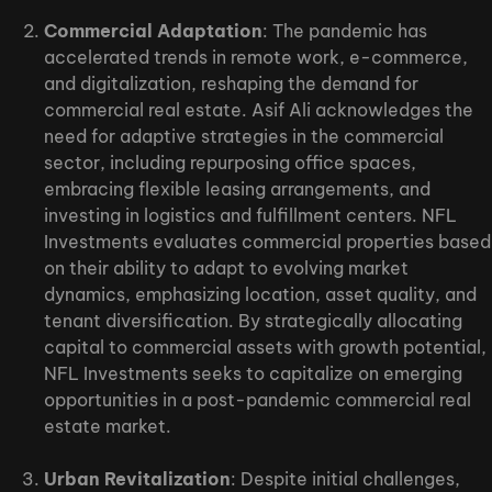
Commercial Adaptation
: The pandemic has
accelerated trends in remote work, e-commerce,
and digitalization, reshaping the demand for
commercial real estate. Asif Ali acknowledges the
need for adaptive strategies in the commercial
sector, including repurposing office spaces,
embracing flexible leasing arrangements, and
investing in logistics and fulfillment centers. NFL
Investments evaluates commercial properties based
on their ability to adapt to evolving market
dynamics, emphasizing location, asset quality, and
tenant diversification. By strategically allocating
capital to commercial assets with growth potential,
NFL Investments seeks to capitalize on emerging
opportunities in a post-pandemic commercial real
estate market.
Urban Revitalization
: Despite initial challenges,